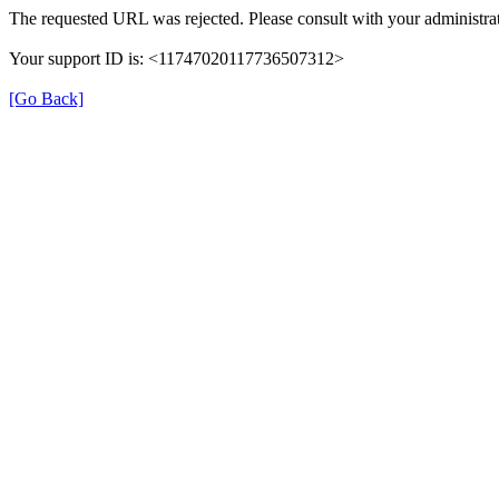
The requested URL was rejected. Please consult with your administrat
Your support ID is: <11747020117736507312>
[Go Back]