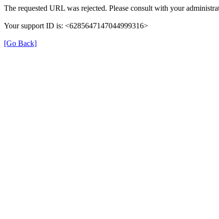
The requested URL was rejected. Please consult with your administrat
Your support ID is: <6285647147044999316>
[Go Back]