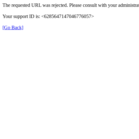
The requested URL was rejected. Please consult with your administrat
Your support ID is: <6285647147046776057>
[Go Back]