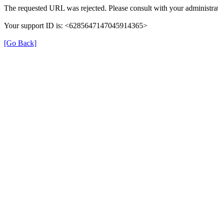
The requested URL was rejected. Please consult with your administrat
Your support ID is: <6285647147045914365>
[Go Back]