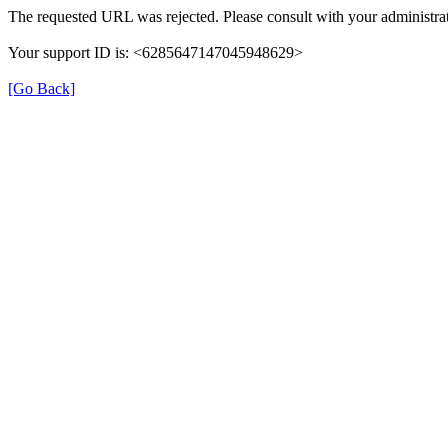
The requested URL was rejected. Please consult with your administrat
Your support ID is: <6285647147045948629>
[Go Back]