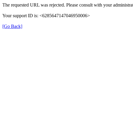
The requested URL was rejected. Please consult with your administrat
Your support ID is: <6285647147046950006>
[Go Back]