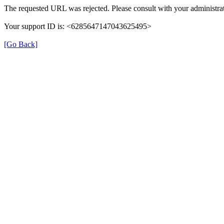
The requested URL was rejected. Please consult with your administrat
Your support ID is: <6285647147043625495>
[Go Back]