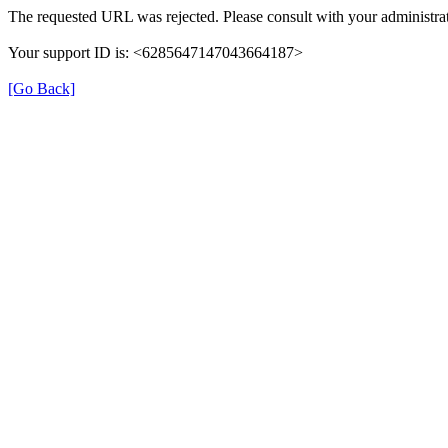
The requested URL was rejected. Please consult with your administrat
Your support ID is: <6285647147043664187>
[Go Back]