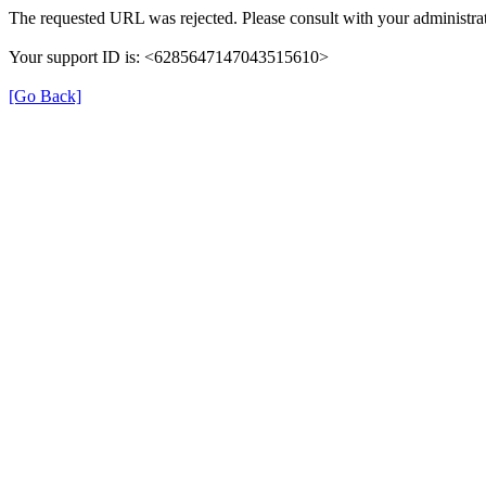
The requested URL was rejected. Please consult with your administrat
Your support ID is: <6285647147043515610>
[Go Back]