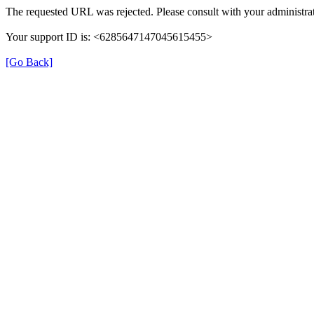
The requested URL was rejected. Please consult with your administrat
Your support ID is: <6285647147045615455>
[Go Back]