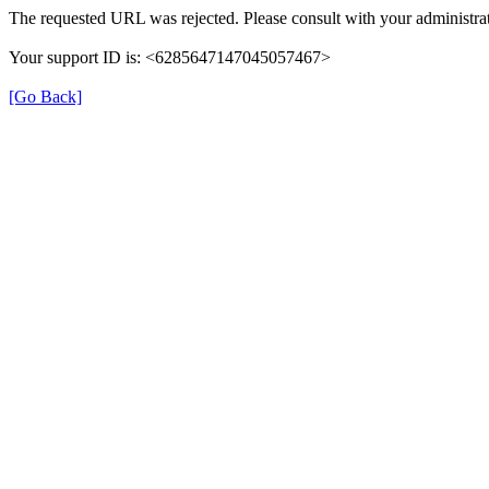
The requested URL was rejected. Please consult with your administrat
Your support ID is: <6285647147045057467>
[Go Back]