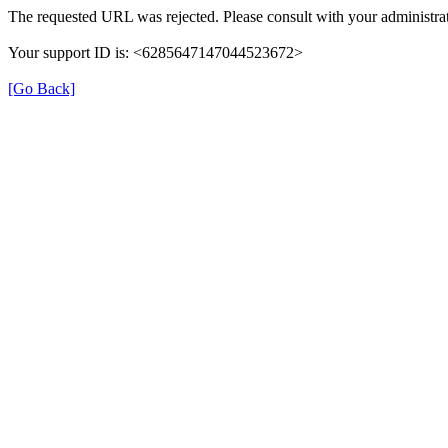
The requested URL was rejected. Please consult with your administrat
Your support ID is: <6285647147044523672>
[Go Back]