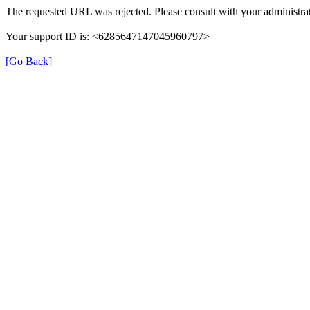
The requested URL was rejected. Please consult with your administrat
Your support ID is: <6285647147045960797>
[Go Back]