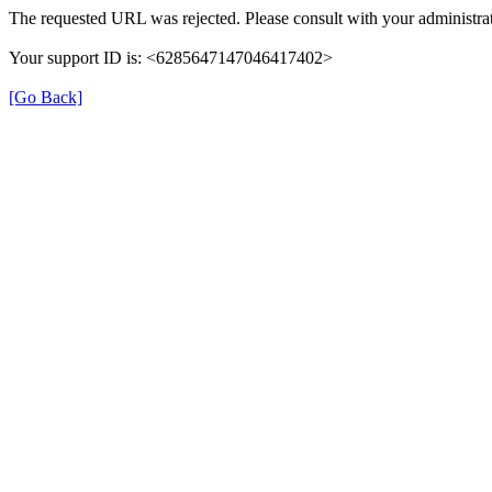
The requested URL was rejected. Please consult with your administrat
Your support ID is: <6285647147046417402>
[Go Back]