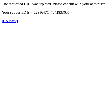
The requested URL was rejected. Please consult with your administrat
Your support ID is: <6285647147042833695>
[Go Back]