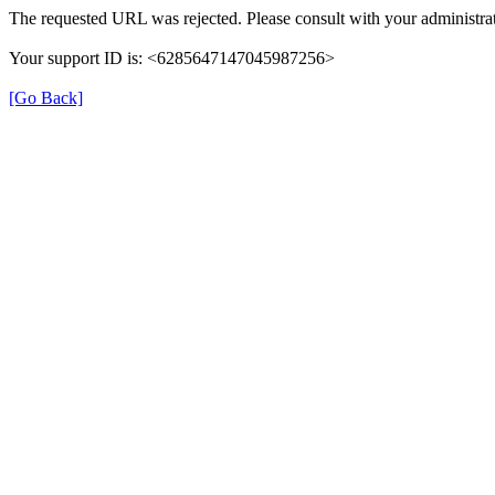
The requested URL was rejected. Please consult with your administrat
Your support ID is: <6285647147045987256>
[Go Back]