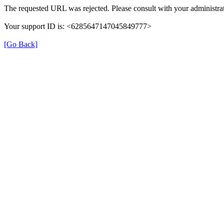
The requested URL was rejected. Please consult with your administrat
Your support ID is: <6285647147045849777>
[Go Back]