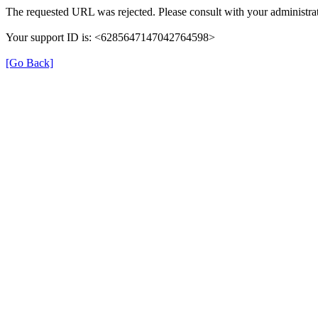
The requested URL was rejected. Please consult with your administrat
Your support ID is: <6285647147042764598>
[Go Back]