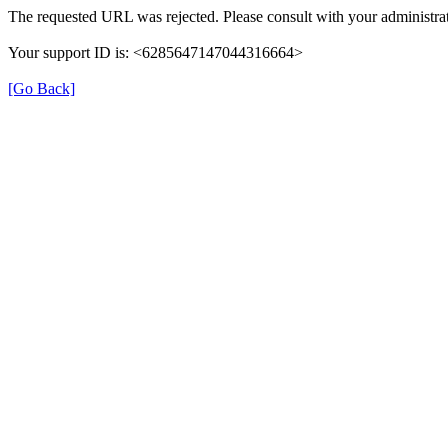
The requested URL was rejected. Please consult with your administrat
Your support ID is: <6285647147044316664>
[Go Back]