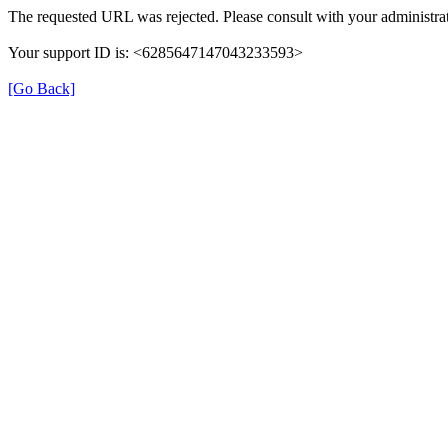
The requested URL was rejected. Please consult with your administrat
Your support ID is: <6285647147043233593>
[Go Back]