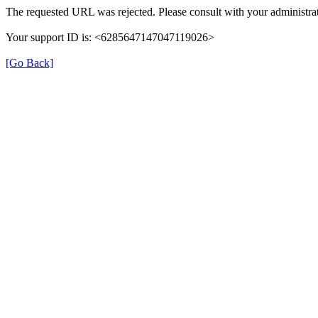
The requested URL was rejected. Please consult with your administrat
Your support ID is: <6285647147047119026>
[Go Back]