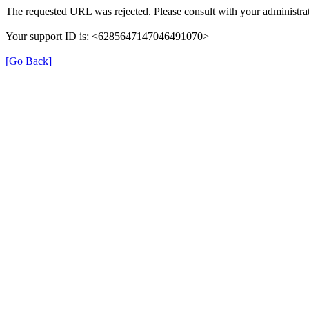
The requested URL was rejected. Please consult with your administrat
Your support ID is: <6285647147046491070>
[Go Back]