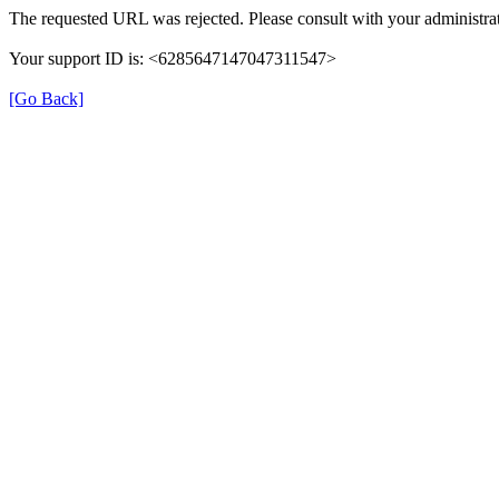
The requested URL was rejected. Please consult with your administrat
Your support ID is: <6285647147047311547>
[Go Back]