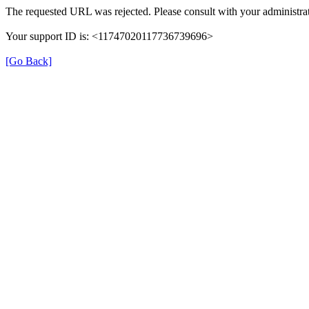
The requested URL was rejected. Please consult with your administrat
Your support ID is: <11747020117736739696>
[Go Back]