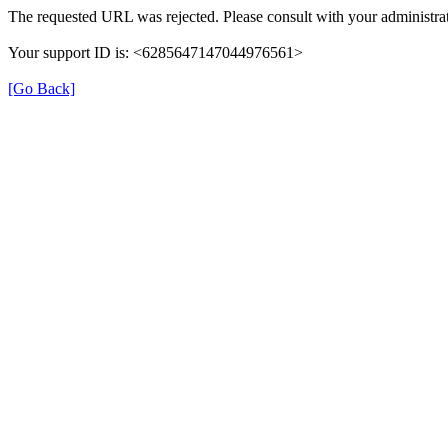
The requested URL was rejected. Please consult with your administrat
Your support ID is: <6285647147044976561>
[Go Back]