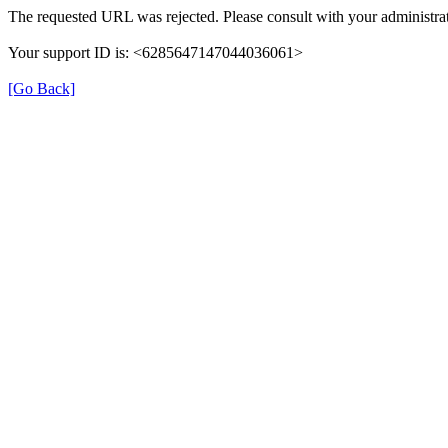
The requested URL was rejected. Please consult with your administrat
Your support ID is: <6285647147044036061>
[Go Back]