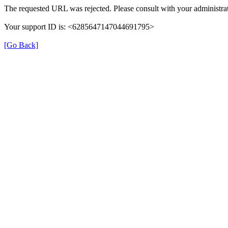
The requested URL was rejected. Please consult with your administrat
Your support ID is: <6285647147044691795>
[Go Back]