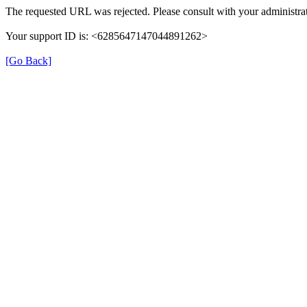
The requested URL was rejected. Please consult with your administrat
Your support ID is: <6285647147044891262>
[Go Back]