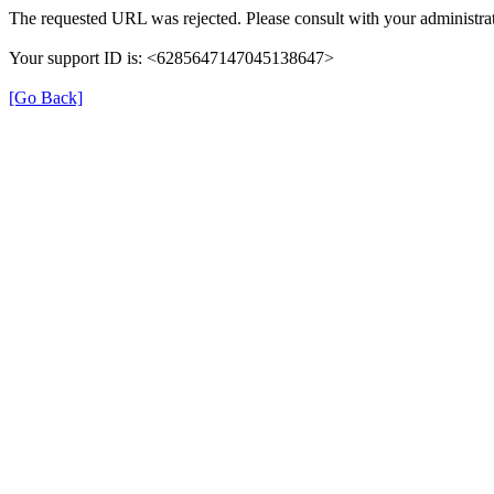
The requested URL was rejected. Please consult with your administrat
Your support ID is: <6285647147045138647>
[Go Back]