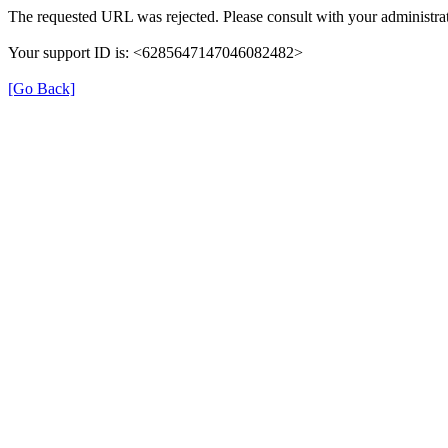
The requested URL was rejected. Please consult with your administrat
Your support ID is: <6285647147046082482>
[Go Back]