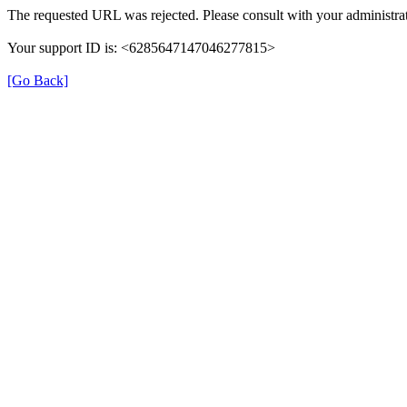
The requested URL was rejected. Please consult with your administrat
Your support ID is: <6285647147046277815>
[Go Back]