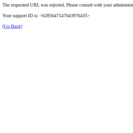
The requested URL was rejected. Please consult with your administrat
Your support ID is: <6285647147043976435>
[Go Back]