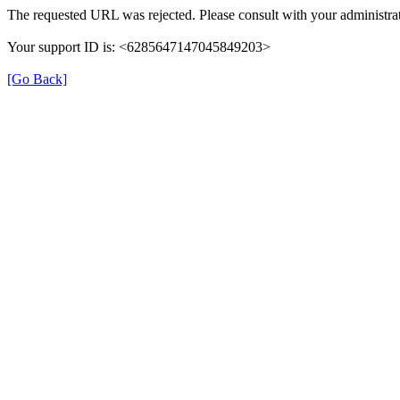
The requested URL was rejected. Please consult with your administrat
Your support ID is: <6285647147045849203>
[Go Back]