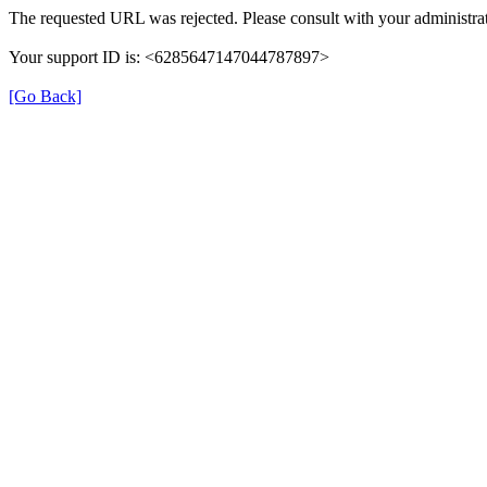
The requested URL was rejected. Please consult with your administrat
Your support ID is: <6285647147044787897>
[Go Back]