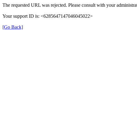
The requested URL was rejected. Please consult with your administrat
Your support ID is: <6285647147046045022>
[Go Back]