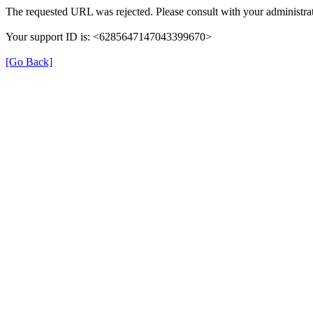
The requested URL was rejected. Please consult with your administrat
Your support ID is: <6285647147043399670>
[Go Back]