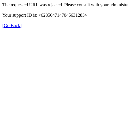
The requested URL was rejected. Please consult with your administrat
Your support ID is: <6285647147045631283>
[Go Back]