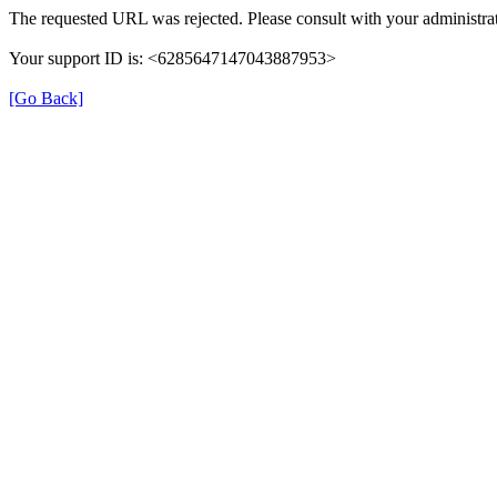
The requested URL was rejected. Please consult with your administrat
Your support ID is: <6285647147043887953>
[Go Back]