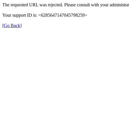
The requested URL was rejected. Please consult with your administrat
Your support ID is: <6285647147045798259>
[Go Back]