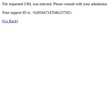
The requested URL was rejected. Please consult with your administrat
Your support ID is: <6285647147046237592>
[Go Back]