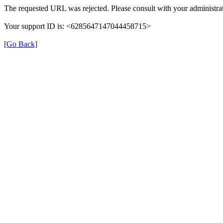
The requested URL was rejected. Please consult with your administrat
Your support ID is: <6285647147044458715>
[Go Back]