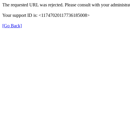
The requested URL was rejected. Please consult with your administrat
Your support ID is: <11747020117736185008>
[Go Back]