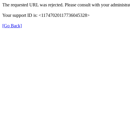
The requested URL was rejected. Please consult with your administrat
Your support ID is: <11747020117736045328>
[Go Back]