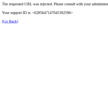
The requested URL was rejected. Please consult with your administrat
Your support ID is: <6285647147045392596>
[Go Back]