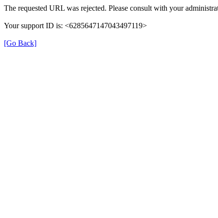
The requested URL was rejected. Please consult with your administrat
Your support ID is: <6285647147043497119>
[Go Back]