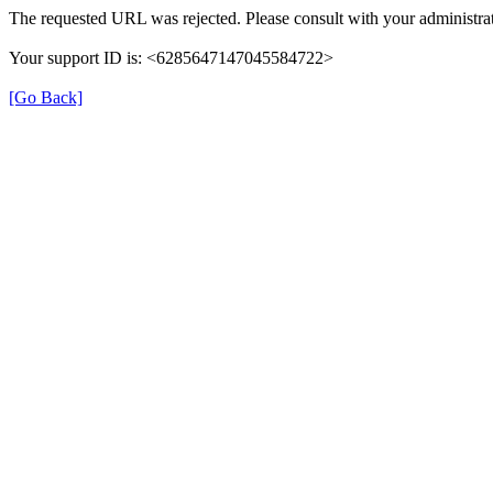
The requested URL was rejected. Please consult with your administrat
Your support ID is: <6285647147045584722>
[Go Back]