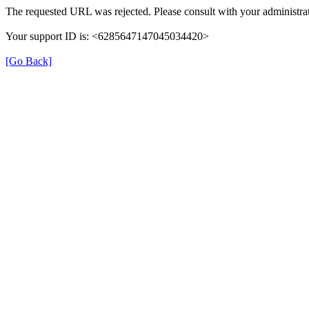
The requested URL was rejected. Please consult with your administrat
Your support ID is: <6285647147045034420>
[Go Back]