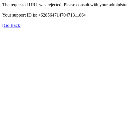
The requested URL was rejected. Please consult with your administrat
Your support ID is: <6285647147047131186>
[Go Back]