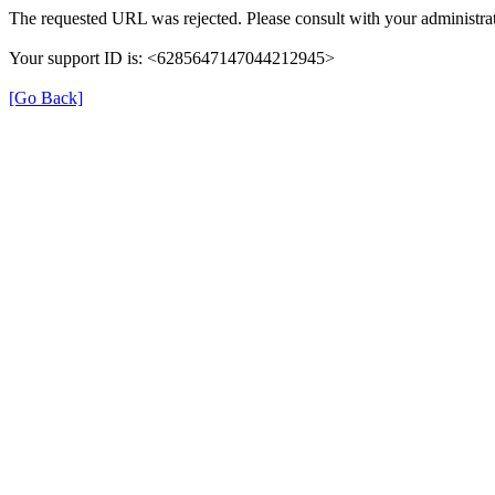
The requested URL was rejected. Please consult with your administrat
Your support ID is: <6285647147044212945>
[Go Back]