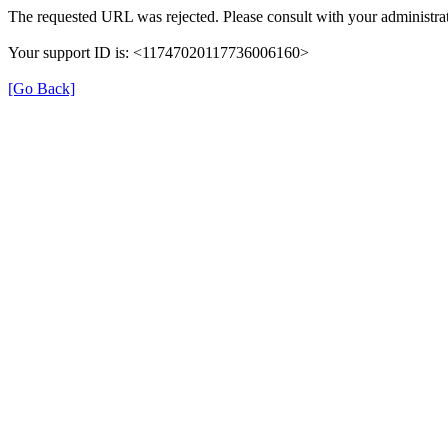
The requested URL was rejected. Please consult with your administrat
Your support ID is: <11747020117736006160>
[Go Back]